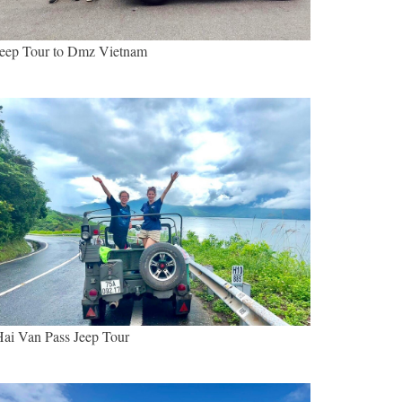
eep Tour to Dmz Vietnam
ai Van Pass Jeep Tour