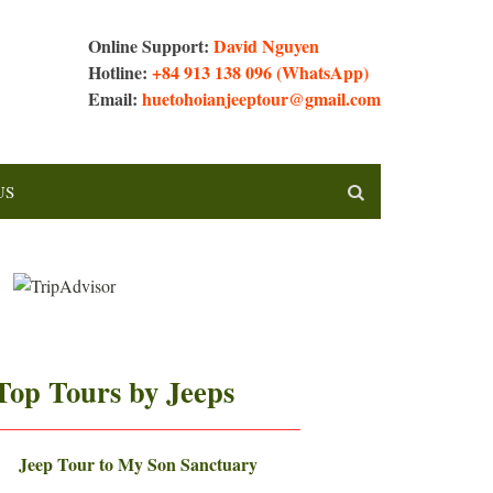
Online Support:
David Nguyen
Hotline:
+84 913 138 096 (WhatsApp)
Email:
huetohoianjeeptour@gmail.com
US
Top Tours by Jeeps
—————————————————–
Jeep Tour to My Son Sanctuary