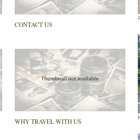
J
CONTACT US
H
WHY TRAVEL WITH US