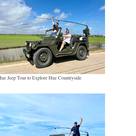
ue Jeep Tour to Explore Hue Countryside