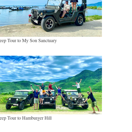
eep Tour to My Son Sanctuary
eep Tour to Hamburger Hill