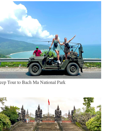
eep Tour to Bach Ma National Park