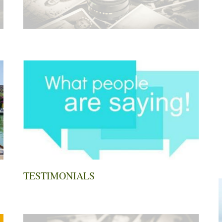
TESTIMONIALS