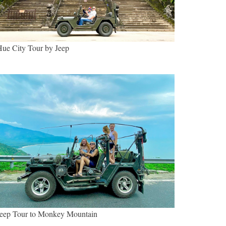
ue City Tour by Jeep
eep Tour to Monkey Mountain