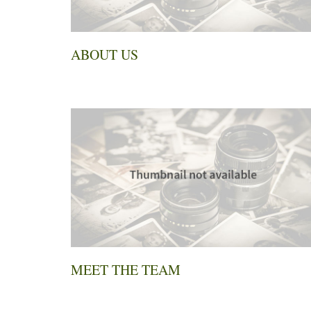
ABOUT US
MEET THE TEAM