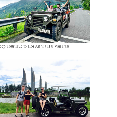
eep Tour Hue to Hoi An via Hai Van Pass