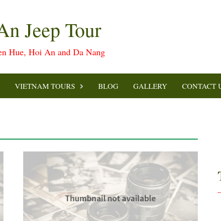
An Jeep Tour
een Hue, Hoi An and Da Nang
VIETNAM TOURS
BLOG
GALLERY
CONTACT 