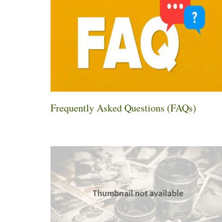
Frequently Asked Questions (FAQs)