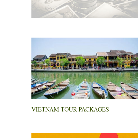
VIETNAM TOUR PACKAGES