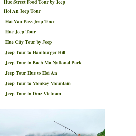
Hue Street Food Tour by Jeep
Hoi An Jeep Tour
Hai Van Pass Jeep Tour
Hue Jeep Tour
Hue City Tour by Jeep
Jeep Tour to Hamburger Hill
Jeep Tour to Bach Ma National Park
Jeep Tour Hue to Hoi An
Jeep Tour to Monkey Mountain
Jeep Tour to Dmz Vietnam